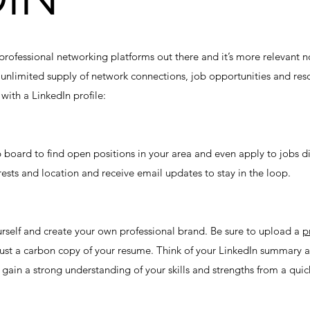
professional networking platforms out there and it’s more relevant n
n unlimited supply of network connections, job opportunities and reso
with a LinkedIn profile:
b board to find open positions in your area and even apply to jobs d
rests and location and receive email updates to stay in the loop.
urself and create your own professional brand. Be sure to upload a
p
 just a carbon copy of your resume. Think of your LinkedIn summary a
gain a strong understanding of your skills and strengths from a quic