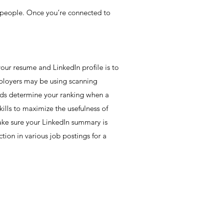
l people. Once you’re connected to
our resume and LinkedIn profile is to
mployers may be using scanning
ords determine your ranking when a
kills to maximize the usefulness of
Make sure your LinkedIn summary is
tion in various job postings for a