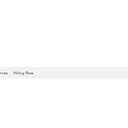
rces
Hiring Now