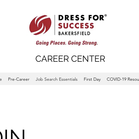
CAREER CENTER
e
Pre-Career
Job Search Essentials
First Day
COVID-19 Resou
DIN