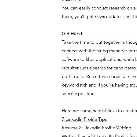
You can easily conduct research on a
them, you’ll get news updates sent to
Get Hired:
Take the time to put together a thou
connect with the hiring manager or r
software to filter applications, whil
recruiter runs a search for candidates
both tools. Recruiters search for can
keyword rich and if you’re having tro
specific position.
Here are some helpful links to creating
7 LinkedIn Profile Tips
Resume & LinkedIn Profile Writing
Write a Powerful LinkedIn Profile S