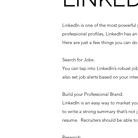
LinkedIn is one of the most powerful 
professional profiles, LinkedIn has a
Here are just a few things you can do 
Search for Jobs:
You can tap into LinkedIn’s robust jo
also set job alerts based on your inte
Build your Professional Brand:
LinkedIn is an easy way to market yo
to write a strong summary that’s not
resume. Recruiters should be able to 
Research: