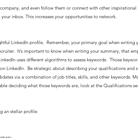
 company, and even follow them or connect with other inspirationa
 your inbox. This increases your opportunities to network.
ghtful LinkedIn profile. Remember, your primary goal when writing y
ecruiter. It’s important to know when writing your summary, that e
e LinkedIn uses different algorithms to assess keywords. Those keyw
 on LinkedIn. Be strategic about describing your qualifications and s
didates via a combination of job titles, skills, and other keywords. 
uble deciding what those keywords are, look at the Qualifications sec
 an stellar profile:
ummary