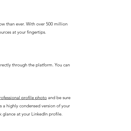
ow than ever. With over 500 million
urces at your fingertips.
irectly through the platform. You can
rofessional profile photo
and be sure
s a highly condensed version of your
k glance at your LinkedIn profile.