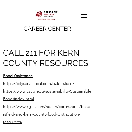
CAREER CENTER
CALL 211 FOR KERN
COUNTY RESOURCES
Food Assistance
https://cityservesocal.com/bakersfield/
https://www.csub.edu/sustainability/Sustainable
Food/index.html
https://www.kget.com/health/coronavirus/bake
rsfield-and-kern-county-food-distribution-
resources/