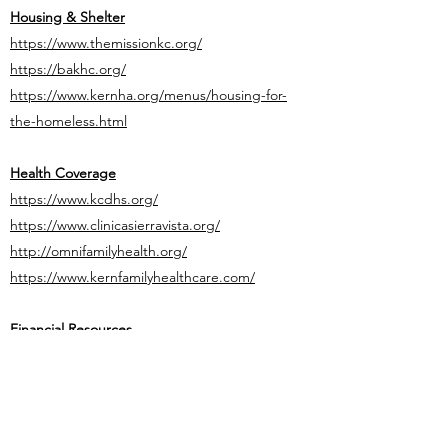
Housing & Shelter
https://www.themissionkc.org/
https://bakhc.org/
https://www.kernha.org/menus/housing-for-
the-homeless.html
Health Coverage
https://www.kcdhs.org/
https://www.clinicasierravista.org/
http://omnifamilyhealth.org/
https://www.kernfamilyhealthcare.com/
Financial Resources
https://www.kcdhs.org/
https://www.edd.ca.gov/login.htm
http://www.capk.org