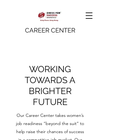
CAREER CENTER
WORKING
TOWARDS A
BRIGHTER
FUTURE
Our Career Center takes women’s
job readiness “beyond the suit” to
help raise their chances of success
in a competitive job market. Our