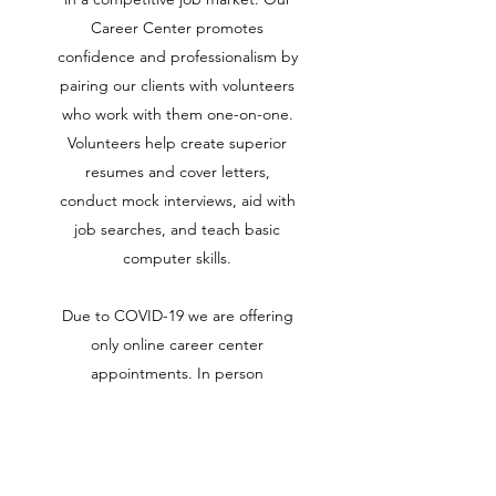
Career Center promotes
confidence and professionalism by
pairing our clients with volunteers
who work with them one-on-one.
Volunteers help create superior
resumes and cover letters,
conduct mock interviews, aid with
job searches, and teach basic
computer skills.
Due to COVID-19 we are offering
only online career center
appointments. In person
appointments will be available
soon.